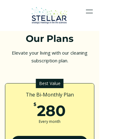
Our Plans
Elevate your living with our cleaning
subscription plan.
Best Value
The Bi-Monthly Plan
280$
$
280
Every month