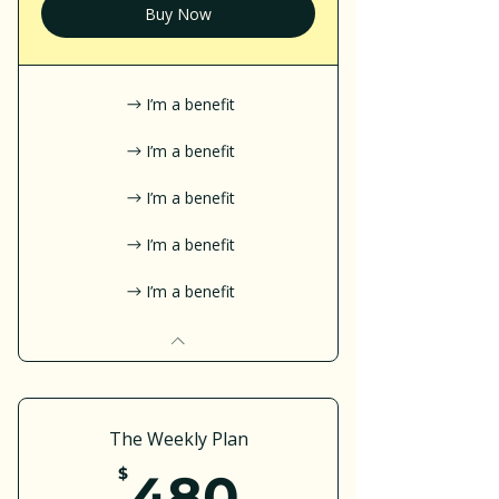
Buy Now
I’m a benefit
I’m a benefit
I’m a benefit
I’m a benefit
I’m a benefit
The Weekly Plan
480$
$
480