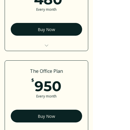
Every month
Buy Now
I’m a benefit
I’m a benefit
The Office Plan
I’m a benefit
950$
$
950
I’m a benefit
Every month
I’m a benefit
Buy Now