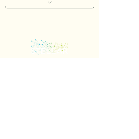
I’m a benefit
I’m a benefit
I’m a benefit
I’m a benefit
I’m a benefit
Important Links
Contact Us
Our Raving Fans
Stellar Meetings
Meeting Management
Logistics